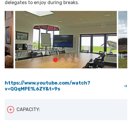
delegates to enjoy during breaks.
https://www.youtube.com/watch?
v=QQqMPE1L6ZY&t=9s
CAPACITY:
The Battle of Britain Memorial can