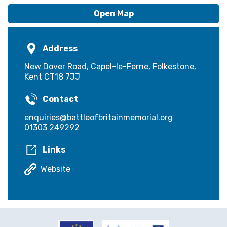
accommodate up to: 150
Open Map
Three rooms - the Geoffrey Page Centre,
Hunting Lodge and The Wing
Address
New Dover Road, Capel-le-Ferne, Folkestone,
Kent CT18 7JJ
Contact
enquiries@battleofbritainmemorial.org
01303 249292
Links
Website