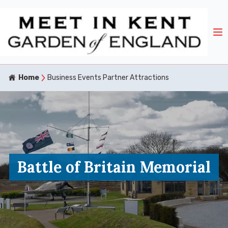
Home
Business Events Partner Attractions
Battle of Britain Memorial