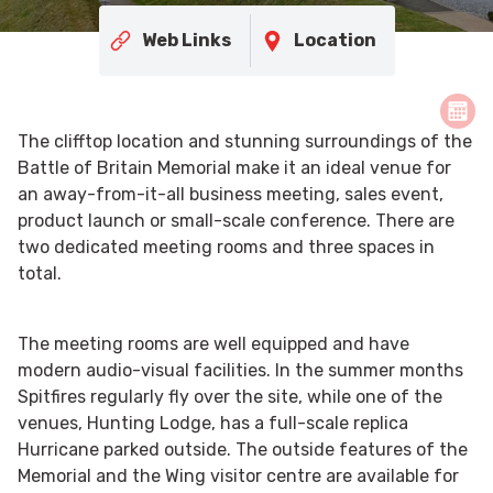
Web Links
Location
The clifftop location and stunning surroundings of the
Battle of Britain Memorial make it an ideal venue for
an away-from-it-all business meeting, sales event,
product launch or small-scale conference. There are
two dedicated meeting rooms and three spaces in
total.
The meeting rooms are well equipped and have
modern audio-visual facilities. In the summer months
Spitfires regularly fly over the site, while one of the
venues, Hunting Lodge, has a full-scale replica
Hurricane parked outside. The outside features of the
Memorial and the Wing visitor centre are available for